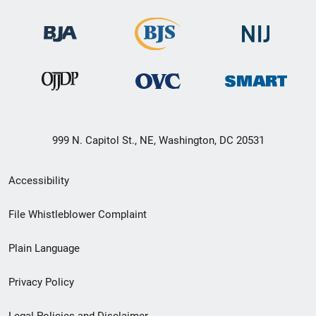
999 N. Capitol St., NE, Washington, DC 20531
Secondary
Accessibility
Footer
File Whistleblower Complaint
link
Plain Language
menu
Privacy Policy