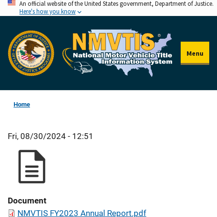
An official website of the United States government, Department of Justice.
Skip
Here's how you know
to
main
content
Menu
Home
Fri, 08/30/2024 - 12:51
Document
NMVTIS FY2023 Annual Report.pdf