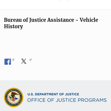
Bureau of Justice Assistance - Vehicle
History