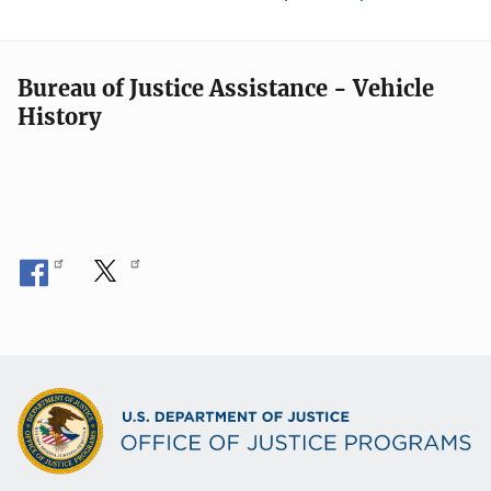
Bureau of Justice Assistance - Vehicle
History