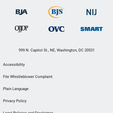
999 N. Capitol St., NE, Washington, DC 20531
Secondary
Accessibility
Footer
File Whistleblower Complaint
link
Plain Language
menu
Privacy Policy