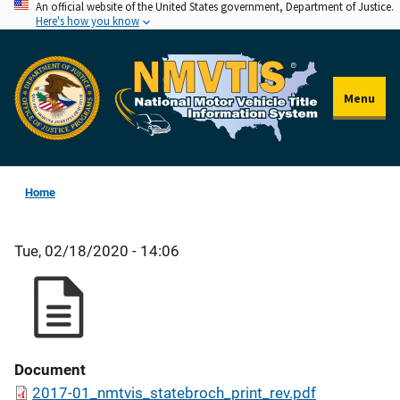
An official website of the United States government, Department of Justice.
Skip
Here's how you know
to
main
content
Menu
Home
Tue, 02/18/2020 - 14:06
Document
2017-01_nmtvis_statebroch_print_rev.pdf