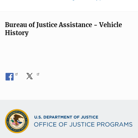
Bureau of Justice Assistance - Vehicle
History