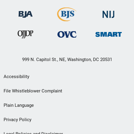
999 N. Capitol St., NE, Washington, DC 20531
Secondary
Accessibility
Footer
File Whistleblower Complaint
link
Plain Language
menu
Privacy Policy