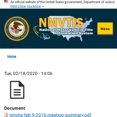
An official website of the United States government, Department of Justice.
Skip
Here's how you know
to
main
content
Menu
Home
Tue, 02/18/2020 - 14:06
Document
nmvtis-feb-9-2016-meeting-summary.pdf