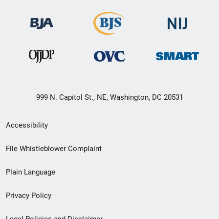
999 N. Capitol St., NE, Washington, DC 20531
Secondary
Accessibility
Footer
File Whistleblower Complaint
link
Plain Language
menu
Privacy Policy