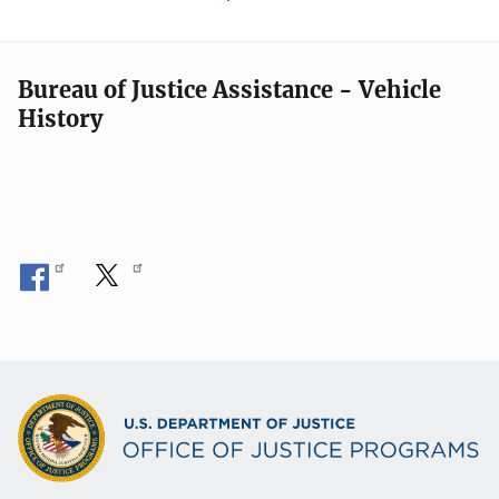
Bureau of Justice Assistance - Vehicle
History