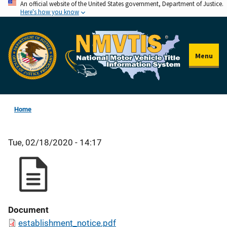
An official website of the United States government, Department of Justice.
Skip
Here's how you know
to
main
content
Menu
Home
Tue, 02/18/2020 - 14:17
Document
establishment_notice.pdf