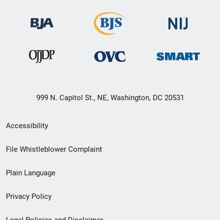
999 N. Capitol St., NE, Washington, DC 20531
Secondary
Accessibility
Footer
File Whistleblower Complaint
link
Plain Language
menu
Privacy Policy