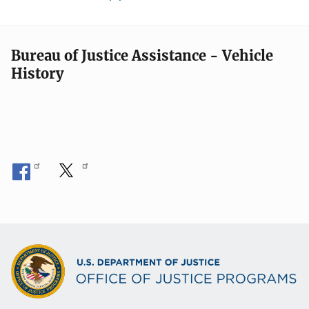
Bureau of Justice Assistance - Vehicle
History