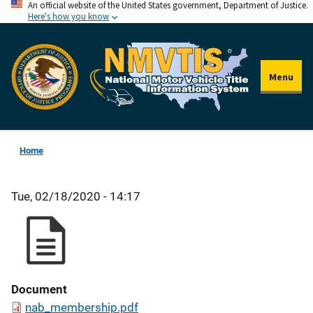
An official website of the United States government, Department of Justice.
Skip
Here's how you know
to
main
content
Menu
Home
Tue, 02/18/2020 - 14:17
Document
nab_membership.pdf