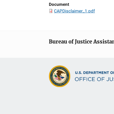
Document
CAPDisclaimer_1.pdf
Bureau of Justice Assista