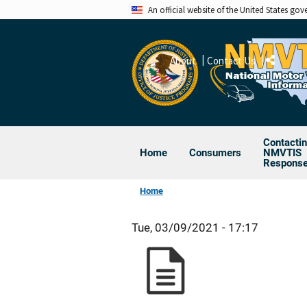
Skip
An official website of the United States go
to
main
About
Contact Us
content
Share
Contacti
Home
Consumers
NMVTIS
Respons
Home
Tue, 03/09/2021 - 17:17