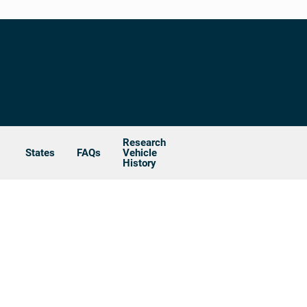
Research
States
FAQs
Vehicle
History