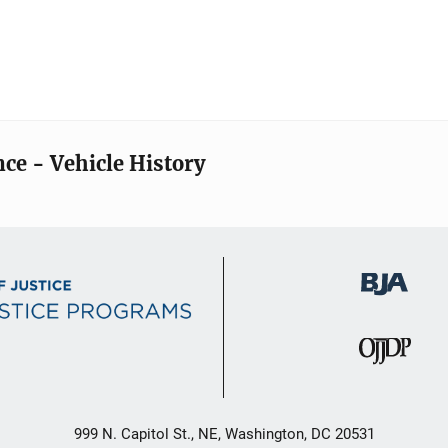
nce - Vehicle History
999 N. Capitol St., NE, Washington, DC 20531