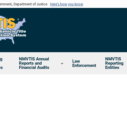
vernment, Department of Justice.
Here's how you know
ng
NMVTIS Annual
NMVTIS
Law
Reports and
Reporting
Enforcement
es
Financial Audits
Entities